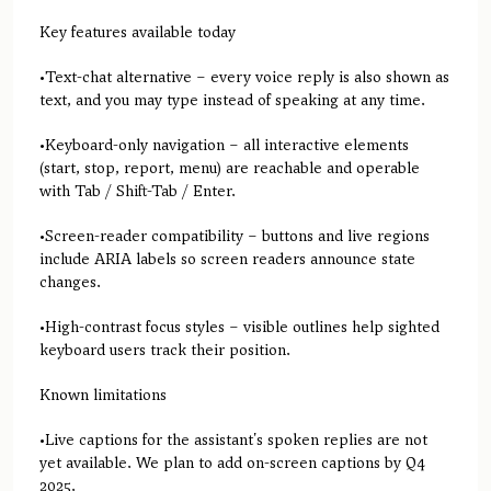
Key features available today
•Text-chat alternative – every voice reply is also shown as
text, and you may type instead of speaking at any time.
•Keyboard-only navigation – all interactive elements
(start, stop, report, menu) are reachable and operable
with Tab / Shift-Tab / Enter.
•Screen-reader compatibility – buttons and live regions
include ARIA labels so screen readers announce state
changes.
•High-contrast focus styles – visible outlines help sighted
keyboard users track their position.
Known limitations
•Live captions for the assistant's spoken replies are not
yet available. We plan to add on-screen captions by Q4
2025.