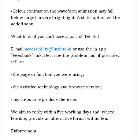
•Colour contrast on the waveform animation may fall
below target in very bright light. A static option will be
added soon.
What to do if you can't access part of Tell Sid
E-mail
accessibility@insinto.ai
or use the in-app
"Feedback" link. Describe the problem and, if possible,
tell us:
•the page or function you were using;
•the assistive technology and browser version;
•any steps to reproduce the issue.
We aim to reply within five working days and, where
feasible, provide an alternative format within ten.
Enforcement