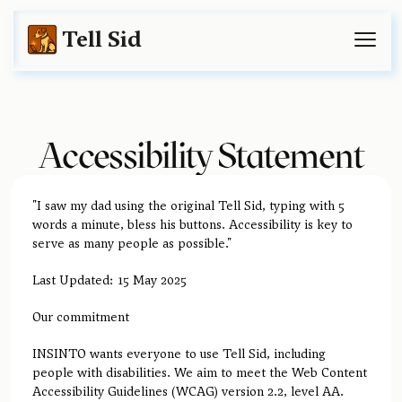
Tell Sid
Accessibility Statement
"I saw my dad using the original Tell Sid, typing with 5
words a minute, bless his buttons. Accessibility is key to
serve as many people as possible."
Last Updated: 15 May 2025
Our commitment
INSINTO wants everyone to use Tell Sid, including
people with disabilities. We aim to meet the Web Content
Accessibility Guidelines (WCAG) version 2.2, level AA.