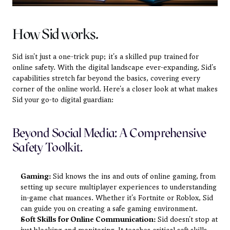
How Sid works.
Sid isn't just a one-trick pup; it's a skilled pup trained for 
online safety. With the digital landscape ever-expanding, Sid's 
capabilities stretch far beyond the basics, covering every 
corner of the online world. Here's a closer look at what makes 
Sid your go-to digital guardian:
Beyond Social Media: A Comprehensive 
Safety Toolkit.
Gaming:
 Sid knows the ins and outs of online gaming, from 
setting up secure multiplayer experiences to understanding 
in-game chat nuances. Whether it's Fortnite or Roblox, Sid 
can guide you on creating a safe gaming environment.
Soft Skills for Online Communication:
 Sid doesn't stop at 