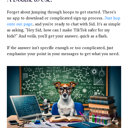
Forget about jumping through hoops to get started. There's 
no app to download or complicated sign-up process. 
Just hop 
onto our page
, and you're ready to chat with Sid. It's as simple 
as asking, "Hey Sid, how can I make TikTok safer for my 
kids?" And voilà, you'll get your answer, quick as a flash.
If the answer isn't specific enough or too complicated, just 
emphasise your point in your messages to get what you need.