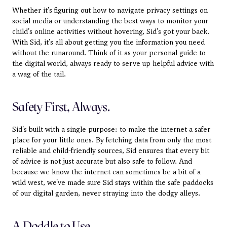
Whether it's figuring out how to navigate privacy settings on 
social media or understanding the best ways to monitor your 
child's online activities without hovering, Sid's got your back. 
With Sid, it's all about getting you the information you need 
without the runaround. Think of it as your personal guide to 
the digital world, always ready to serve up helpful advice with 
a wag of the tail.
Safety First, Always.
Sid's built with a single purpose: to make the internet a safer 
place for your little ones. By fetching data from only the most 
reliable and child-friendly sources, Sid ensures that every bit 
of advice is not just accurate but also safe to follow. And 
because we know the internet can sometimes be a bit of a 
wild west, we've made sure Sid stays within the safe paddocks 
of our digital garden, never straying into the dodgy alleys.
A Doddle to Use.