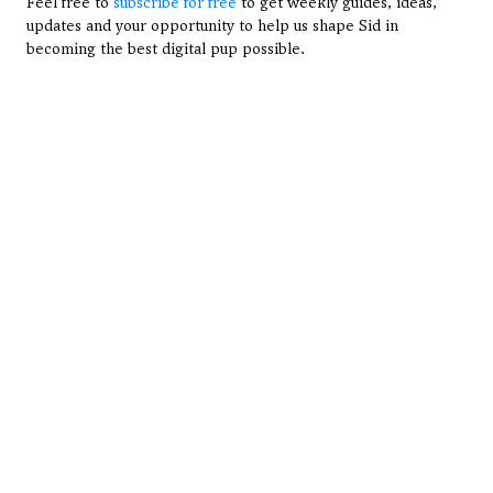
Feel free to 
subscribe for free
 to get weekly guides, ideas, 
updates and your opportunity to help us shape Sid in 
becoming the best digital pup possible.
View All Articles