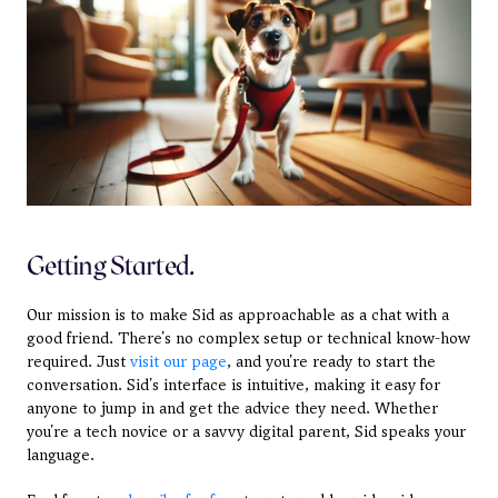
Getting Started.
Our mission is to make Sid as approachable as a chat with a 
good friend. There's no complex setup or technical know-how 
required. Just 
visit our page
, and you're ready to start the 
conversation. Sid's interface is intuitive, making it easy for 
anyone to jump in and get the advice they need. Whether 
you're a tech novice or a savvy digital parent, Sid speaks your 
language.