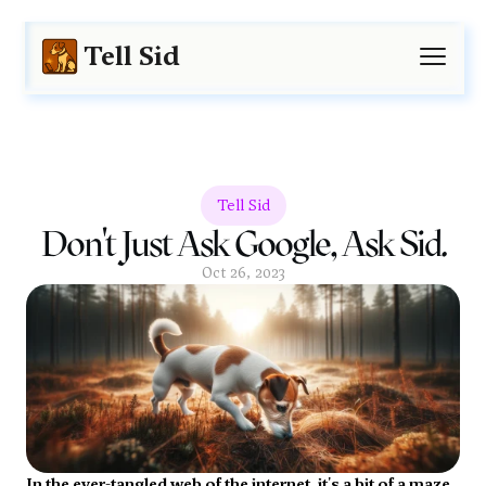
Tell Sid
Tell Sid
Don't Just Ask Google, Ask Sid.
Oct 26, 2023
In the ever-tangled web of the internet, it's a bit of a maze 