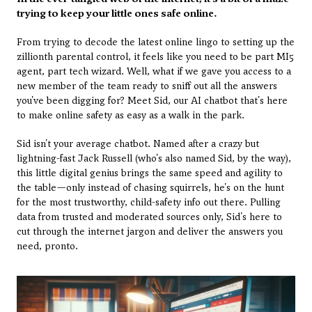
trying to keep your little ones safe online.
From trying to decode the latest online lingo to setting up the 
zillionth parental control, it feels like you need to be part MI5 
agent, part tech wizard. Well, what if we gave you access to a 
new member of the team ready to sniff out all the answers 
you've been digging for? Meet Sid, our AI chatbot that's here 
to make online safety as easy as a walk in the park.
Sid isn't your average chatbot. Named after a crazy but 
lightning-fast Jack Russell (who's also named Sid, by the way), 
this little digital genius brings the same speed and agility to 
the table—only instead of chasing squirrels, he's on the hunt 
for the most trustworthy, child-safety info out there. Pulling 
data from trusted and moderated sources only, Sid's here to 
cut through the internet jargon and deliver the answers you 
need, pronto.