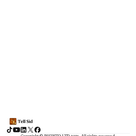
Social Media
TikTok suggesting eating 
disorder and self-harm content to 