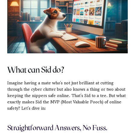
What can Sid do?
Imagine having a mate who's not just brilliant at cutting 
through the cyber clutter but also knows a thing or two about 
keeping the nippers safe online. That's Sid to a tee. But what 
exactly makes Sid the MVP (Most Valuable Pooch) of online 
safety? Let's dive in:
Straightforward Answers, No Fuss.