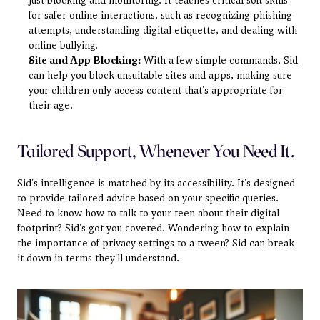
just blocking and monitoring. It teaches critical soft skills 
for safer online interactions, such as recognizing phishing 
attempts, understanding digital etiquette, and dealing with 
online bullying.
Site and App Blocking:
 With a few simple commands, Sid 
can help you block unsuitable sites and apps, making sure 
your children only access content that's appropriate for 
their age.
Tailored Support, Whenever You Need It.
Sid's intelligence is matched by its accessibility. It's designed 
to provide tailored advice based on your specific queries. 
Need to know how to talk to your teen about their digital 
footprint? Sid's got you covered. Wondering how to explain 
the importance of privacy settings to a tween? Sid can break 
it down in terms they'll understand.