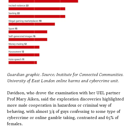
Guardian graphic. Source: Institute for Connected Communities. 
University of East London online harms and cybercrime unit.
Davidson, who drove the examination with her UEL partner 
Prof Mary Aiken, said the exploration discoveries highlighted 
more male cooperation in hazardous or criminal way of 
behaving, with almost 3/4 of guys confessing to some type of 
cybercrime or online gamble taking, contrasted and 65% of 
females.