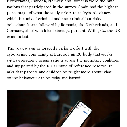
Netherlands, Sweden, Norway, and Romania were the nine 
nations that participated in the survey. Spain had the highest 
percentage of what the study refers to as “cyberdeviancy,” 
which is a mix of criminal and non-criminal but risky 
behaviour. It was followed by Romania, the Netherlands, and 
Germany, all of which had about 72 percent. With 58%, the UK 
came in last.
The review was embraced in a joint effort with the 
cybercrime community at Europol, an EU body that works 
with wrongdoing organizations across the monetary coalition, 
and supported by the EU’s Frame of reference reserve. It 
asks that parents and children be taught more about what 
online behaviour can be risky and harmful.