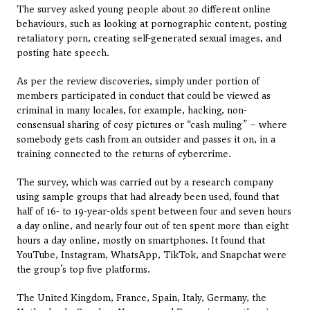
The survey asked young people about 20 different online 
behaviours, such as looking at pornographic content, posting 
retaliatory porn, creating self-generated sexual images, and 
posting hate speech.
As per the review discoveries, simply under portion of 
members participated in conduct that could be viewed as 
criminal in many locales, for example, hacking, non-
consensual sharing of cosy pictures or “cash muling” – where 
somebody gets cash from an outsider and passes it on, in a 
training connected to the returns of cybercrime.
The survey, which was carried out by a research company 
using sample groups that had already been used, found that 
half of 16- to 19-year-olds spent between four and seven hours 
a day online, and nearly four out of ten spent more than eight 
hours a day online, mostly on smartphones. It found that 
YouTube, Instagram, WhatsApp, TikTok, and Snapchat were 
the group’s top five platforms.
The United Kingdom, France, Spain, Italy, Germany, the 