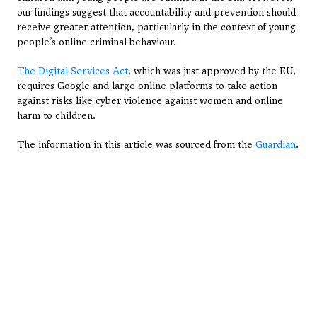
our findings suggest that accountability and prevention should 
receive greater attention, particularly in the context of young 
people’s online criminal behaviour.
The Digital Services Act
, which was just approved by the EU, 
requires Google and large online platforms to take action 
against risks like cyber violence against women and online 
harm to children.
The information in this article was sourced from the 
Guardian
.
View All Articles