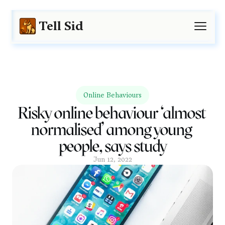
Tell Sid
Online Behaviours
Risky online behaviour ‘almost 
normalised’ among young 
people, says study
Jun 12, 2022