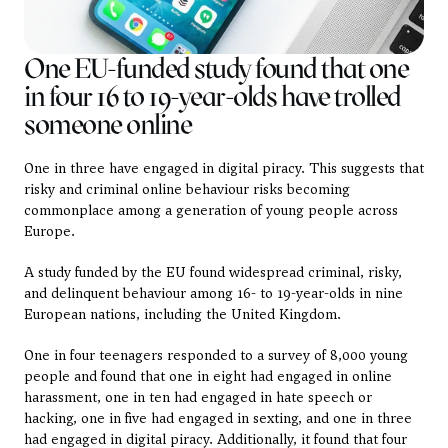
One EU-funded study found that one 
in four 16 to 19-year-olds have trolled 
someone online
One in three have engaged in digital piracy. This suggests that 
risky and criminal online behaviour risks becoming 
commonplace among a generation of young people across 
Europe.
A study funded by the EU found widespread criminal, risky, 
and delinquent behaviour among 16- to 19-year-olds in nine 
European nations, including the United Kingdom.
One in four teenagers responded to a survey of 8,000 young 
people and found that one in eight had engaged in online 
harassment, one in ten had engaged in hate speech or 
hacking, one in five had engaged in sexting, and one in three 
had engaged in digital piracy. Additionally, it found that four 