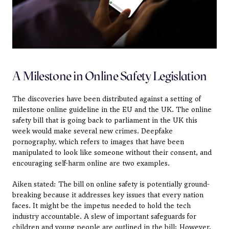
A Milestone in Online Safety Legislation
The discoveries have been distributed against a setting of 
milestone online guideline in the EU and the UK. The online 
safety bill that is going back to parliament in the UK this 
week would make several new crimes. Deepfake 
pornography, which refers to images that have been 
manipulated to look like someone without their consent, and 
encouraging self-harm online are two examples.
Aiken stated: The bill on online safety is potentially ground-
breaking because it addresses key issues that every nation 
faces. It might be the impetus needed to hold the tech 
industry accountable. A slew of important safeguards for 
children and young people are outlined in the bill; However, 