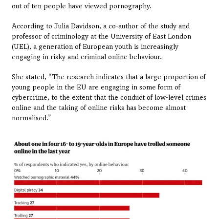
out of ten people have viewed pornography.
According to Julia Davidson, a co-author of the study and 
professor of criminology at the University of East London 
(UEL), a generation of European youth is increasingly 
engaging in risky and criminal online behaviour.
She stated, “The research indicates that a large proportion of 
young people in the EU are engaging in some form of 
cybercrime, to the extent that the conduct of low-level crimes 
online and the taking of online risks has become almost 
normalised.”