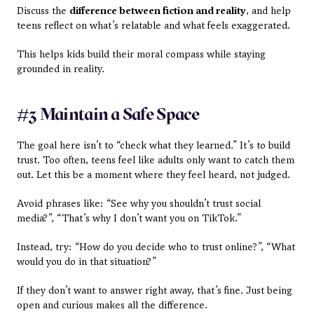
Discuss the 
difference between fiction and reality
, and help 
teens reflect on what’s relatable and what feels exaggerated. 
This helps kids build their moral compass while staying 
grounded in reality.
#3 Maintain a Safe Space
The goal here isn’t to “check what they learned.” It’s to build 
trust. Too often, teens feel like adults only want to catch them 
out. Let this be a moment where they feel heard, not judged.
Avoid phrases like: “See why you shouldn’t trust social 
media?”, “That’s why I don’t want you on TikTok.”
Instead, try: “How do you decide who to trust online?”, “What 
would you do in that situation?”
If they don’t want to answer right away, that’s fine. Just being 
open and curious makes all the difference.