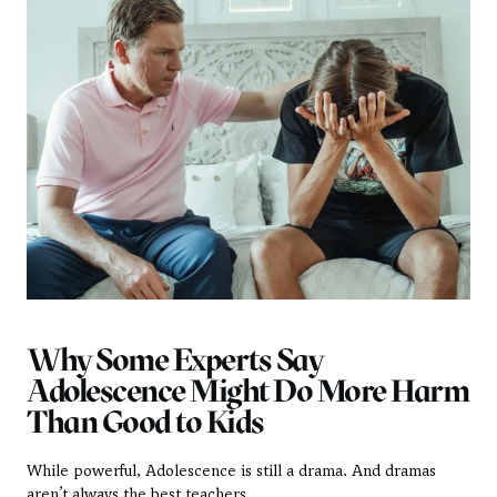
Why Some Experts Say 
Adolescence Might Do More Harm 
Than Good to Kids
While powerful, Adolescence is still a drama. And dramas 
aren’t always the best teachers.