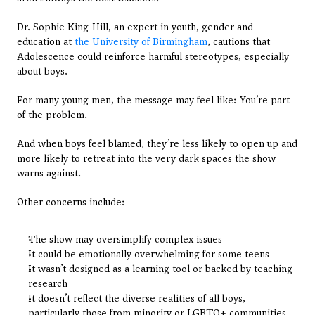
Dr. Sophie King-Hill, an expert in youth, gender and 
education at
 the University of Birmingham
, cautions that 
Adolescence could reinforce harmful stereotypes, especially 
about boys.
For many young men, the message may feel like: You’re part 
of the problem.
And when boys feel blamed, they’re less likely to open up and 
more likely to retreat into the very dark spaces the show 
warns against.
Other concerns include:
The show may oversimplify complex issues
It could be emotionally overwhelming for some teens
It wasn’t designed as a learning tool or backed by teaching 
research
It doesn’t reflect the diverse realities of all boys, 
particularly those from minority or LGBTQ+ communities