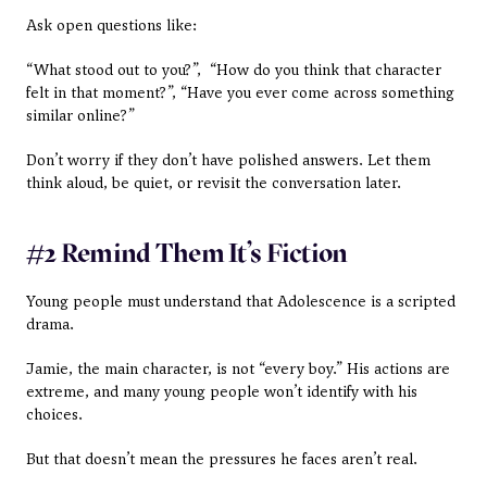
Ask open questions like: 
“What stood out to you?”,  “How do you think that character 
felt in that moment?”, “Have you ever come across something 
similar online?”
Don’t worry if they don’t have polished answers. Let them 
think aloud, be quiet, or revisit the conversation later.
#2 Remind Them It’s Fiction
Young people must understand that Adolescence is a scripted 
drama. 
Jamie, the main character, is not “every boy.” His actions are 
extreme, and many young people won’t identify with his 
choices.
But that doesn’t mean the pressures he faces aren’t real.