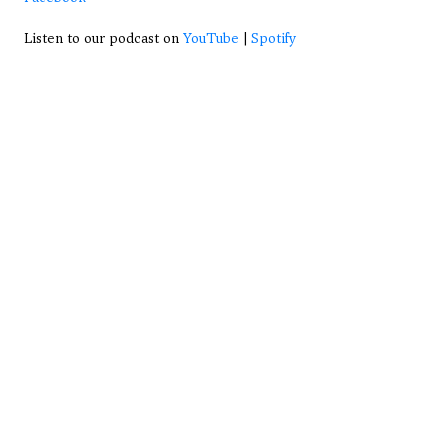
Listen to our podcast on 
YouTube
 | 
Spotify
View All Articles