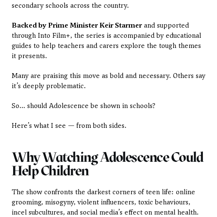
secondary schools across the country.
Backed by Prime Minister Keir Starmer
 and supported 
through Into Film+, the series is accompanied by educational 
guides to help teachers and carers explore the tough themes 
it presents.
Many are praising this move as bold and necessary. Others say 
it’s deeply problematic.
So… should Adolescence be shown in schools?
Here’s what I see — from both sides.
Why Watching Adolescence Could 
Help Children
The show confronts the darkest corners of teen life: online 
grooming, misogyny, violent influencers, toxic behaviours, 
incel subcultures, and social media’s effect on mental health. 