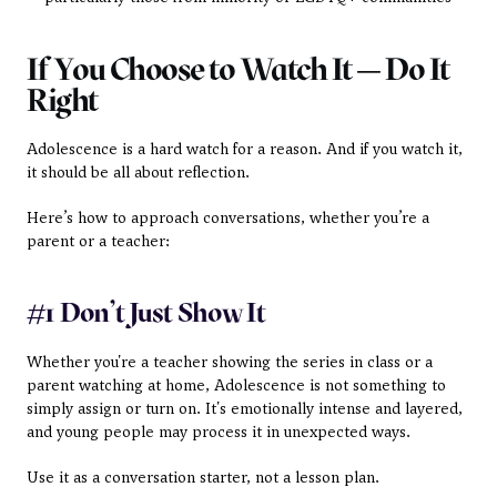
If You Choose to Watch It — Do It 
Right
Adolescence is a hard watch for a reason. And if you watch it, 
it should be all about reflection.
Here’s how to approach conversations, whether you’re a 
parent or a teacher:
#1 Don’t Just Show It
Whether you're a teacher showing the series in class or a 
parent watching at home, Adolescence is not something to 
simply assign or turn on. It's emotionally intense and layered, 
and young people may process it in unexpected ways.
Use it as a conversation starter, not a lesson plan.