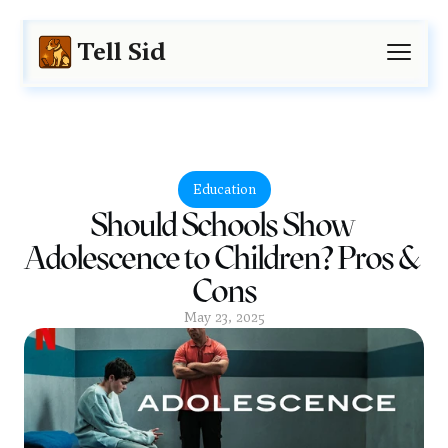
Tell Sid
Education
Should Schools Show 
Adolescence to Children? Pros & 
Cons
May 23, 2025