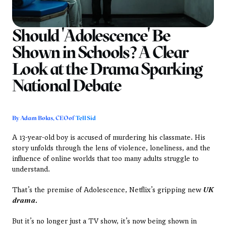
Should 'Adolescence' Be 
Shown in Schools? A Clear 
Look at the Drama Sparking 
National Debate
By Adam Bolas, CEO of 
Tell Sid
A 13-year-old boy is accused of murdering his classmate. His 
story unfolds through the lens of violence, loneliness, and the 
influence of online worlds that too many adults struggle to 
understand.
That’s the premise of Adolescence, Netflix’s gripping new 
UK 
drama. 
But it’s no longer just a TV show, it’s now being shown in 